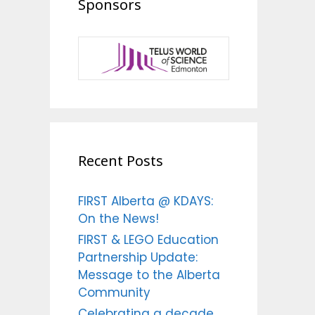
Sponsors
Recent Posts
FIRST Alberta @ KDAYS:
On the News!
FIRST & LEGO Education
Partnership Update:
Message to the Alberta
Community
Celebrating a decade