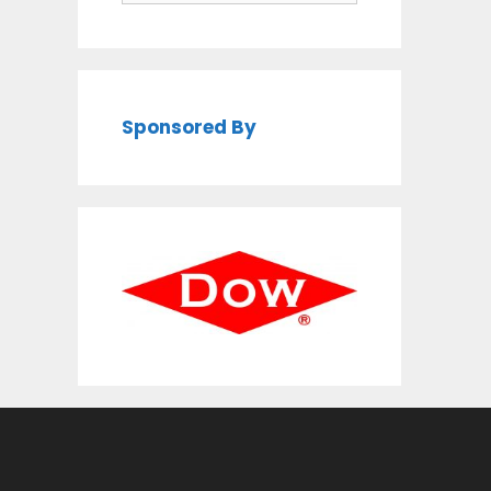
Sponsored By