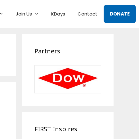
Join Us
KDays
Contact
DONATE
Partners
FIRST Inspires