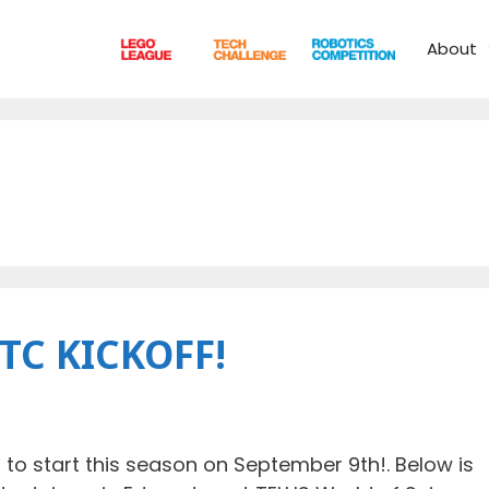
About
FTC KICKOFF!
to start this season on September 9th!. Below is