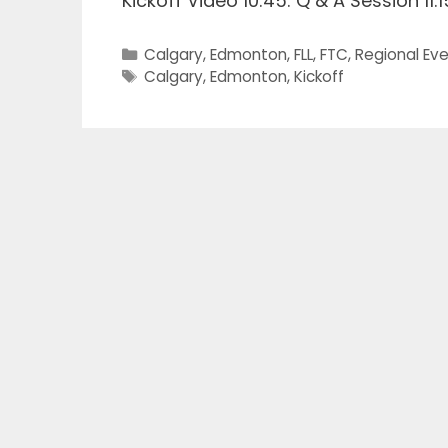
Kickoff Video 10:45: Q & A Session 11:
Categories
Calgary
,
Edmonton
,
FLL
,
FTC
,
Regional Ev
Tags
Calgary
,
Edmonton
,
Kickoff