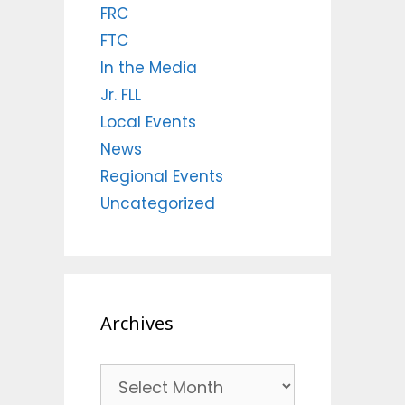
FRC
FTC
In the Media
Jr. FLL
Local Events
News
Regional Events
Uncategorized
Archives
Archives