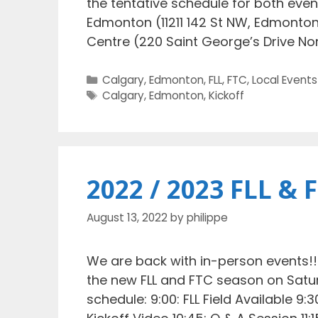
the tentative schedule for both even
Edmonton (11211 142 St NW, Edmonton
Centre (220 Saint George’s Drive No
Categories
Calgary
,
Edmonton
,
FLL
,
FTC
,
Local Events
Tags
Calgary
,
Edmonton
,
Kickoff
2022 / 2023 FLL & 
August 13, 2022
by
philippe
We are back with in-person events!!! 
the new FLL and FTC season on Satur
schedule: 9:00: FLL Field Available 9: