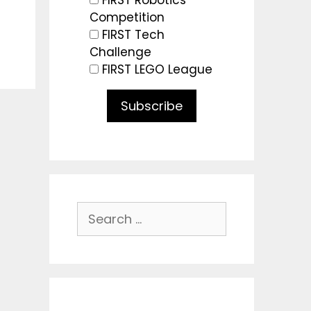
FIRST Robotics
Competition
FIRST Tech
Challenge
FIRST LEGO League
Subscribe
Search
for: