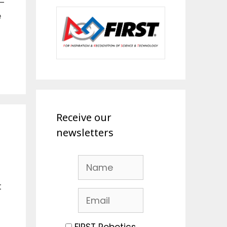
–
e
Receive our
newsletters
t