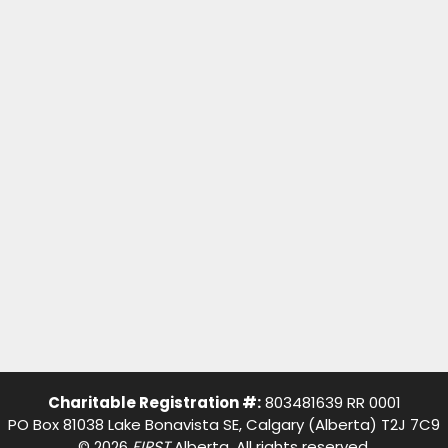
Charitable Registration #:
803481639 RR 0001
PO Box 81038 Lake Bonavista SE, Calgary (Alberta) T2J 7C9
© 2026
FIRST
Alberta. All rights reserved.