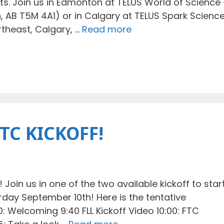
ts. Join us in Edmonton at TELUS World of Science 
, AB T5M 4A1) or in Calgary at TELUS Spark Scienc
rtheast, Calgary, …
Read more
FTC KICKOFF!
Join us in one of the two available kickoff to star
day September 10th! Here is the tentative
30: Welcoming 9:40 FLL Kickoff Video 10:00: FTC