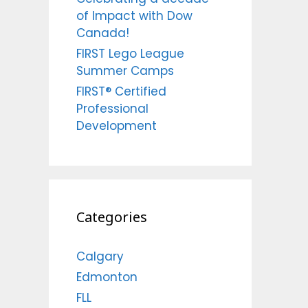
of Impact with Dow
Canada!
FIRST Lego League
Summer Camps
FIRST® Certified
Professional
Development
Categories
Calgary
Edmonton
FLL