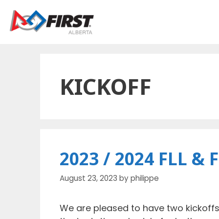
Skip
to
content
KICKOFF
2023 / 2024 FLL & 
August 23, 2023
by
philippe
We are pleased to have two kickoffs 