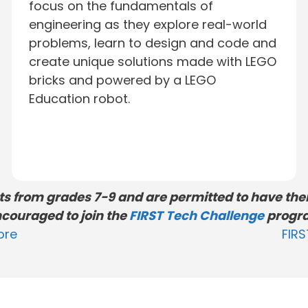
focus on the fundamentals of
engineering as they explore real-world
problems, learn to design and code and
create unique solutions made with LEGO
bricks and powered by a LEGO
Education robot.
nts from grades 7-9 and are permitted to have thei
couraged to join the
FIRST Tech Challenge
progr
ore
FIR