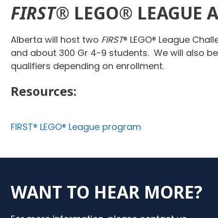
FIRST
® LEGO® LEAGUE 
Alberta will host two
FIRST
® LEGO® League Chall
and about 300 Gr 4-9 students. We will also b
qualifiers depending on enrollment.
Resources:
FIRST® LEGO® League program
WANT TO HEAR MORE?