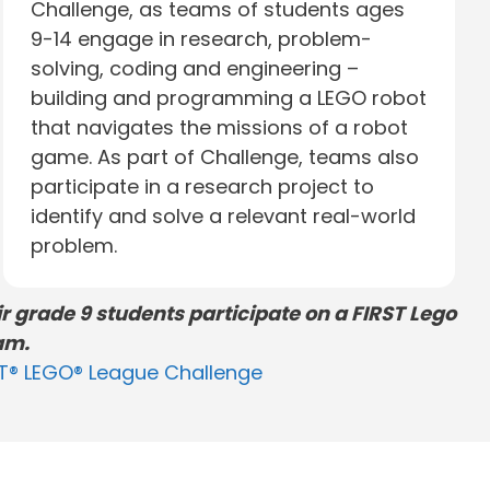
Challenge, as teams of students ages
9-14 engage in research, problem-
solving, coding and engineering –
building and programming a LEGO robot
that navigates the missions of a robot
game. As part of Challenge, teams also
participate in a research project to
identify and solve a relevant real-world
problem.
r grade 9 students participate on a FIRST Lego
am.
ST® LEGO® League Challenge