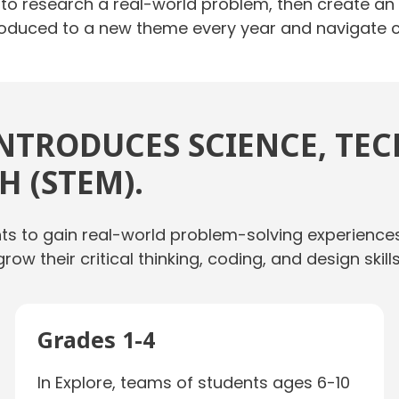
o research a real-world problem, then create an or
ntroduced to a new theme every year and navigate
NTRODUCES SCIENCE, TE
 (STEM).
nts to gain real-world problem-solving experience
grow their critical thinking, coding, and design sk
Grades 1-4
In Explore, teams of students ages 6-10