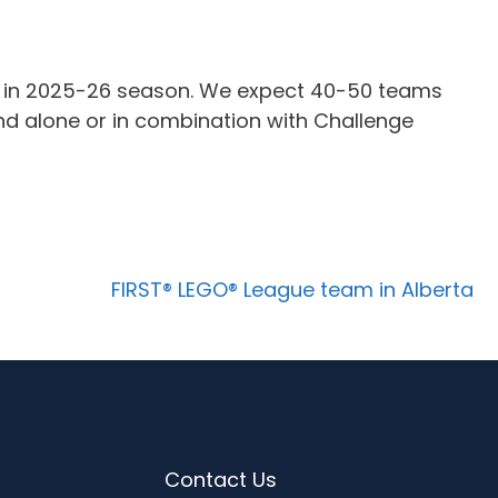
t in 2025-26 season. We expect 40-50 teams
and alone or in combination with Challenge
FIRST® LEGO® League team in Alberta
Contact Us