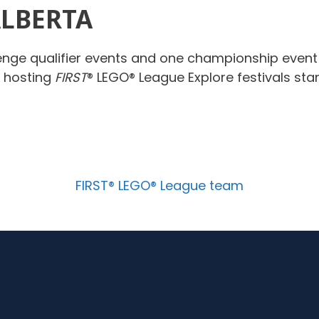
ALBERTA
enge qualifier events and one championship even
e hosting
FIRST
® LEGO® League Explore festivals st
FIRST® LEGO® League team