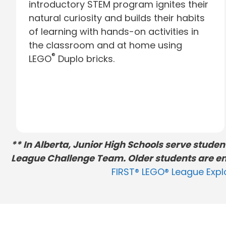
introductory STEM program ignites their
natural curiosity and builds their habits
of learning with hands-on activities in
the classroom and at home using
®
LEGO
Duplo bricks.
** In Alberta, Junior High Schools serve stude
League Challenge Team. Older students are en
FIRST® LEGO® League Expl