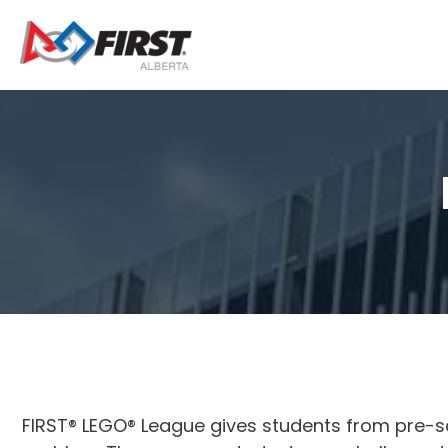
Skip
to
content
FIRST® LEGO® League gives students from pre-s