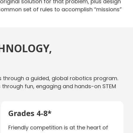
iginal solution for that problem, plus design
 common set of rules to accomplish “missions”
CHNOLOGY,
s through a guided, global robotics program.
ills through fun, engaging and hands-on STEM
Grades 4-8*
Friendly competition is at the heart of