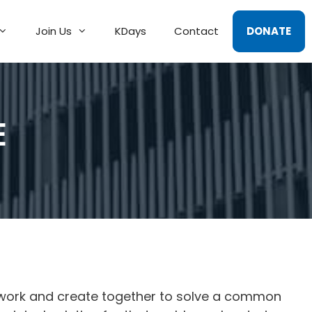
Join Us
KDays
Contact
DONATE
E
 work and create together to solve a common