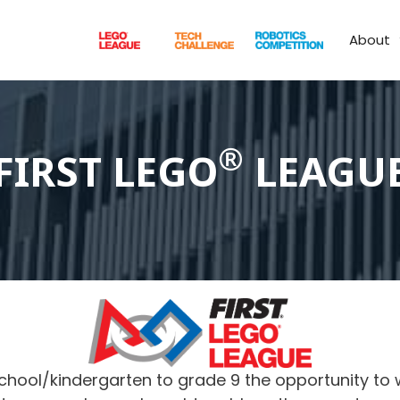
About
®
FIRST LEGO
LEAGU
chool/kindergarten to grade 9 the opportunity to