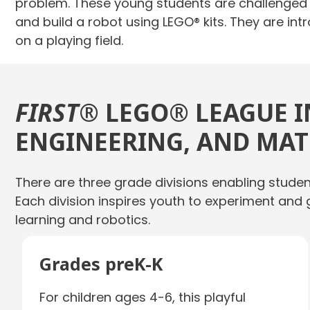
problem. These young students are challenged t
and build a robot using LEGO® kits. They are i
on a playing field.
FIRST
® LEGO® LEAGUE I
ENGINEERING, AND MATH
There are three grade divisions enabling stude
Each division inspires youth to experiment and 
learning and robotics.
Grades preK-K
For children ages 4-6, this playful