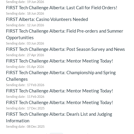
Sending date : 19 Jun 2026
FIRST Tech Challenge Alberta: Last Call for Field Orders!
Sending date : 18 Jun 2026
FIRST Alberta: Casino Volunteers Needed
Sending date : 12 Jun 2026
FIRST Tech Challenge Alberta: Field Pre-orders and Summer
Opportunities
Sending date : 03 Jun 2026
FIRST Tech Challenge Alberta: Post Season Survey and News
Sending date : 27 Apr 2026
FIRST Tech Challenge Alberta: Mentor Meeting Today!
Sending date : 01 Apr 2026
FIRST Tech Challenge Alberta: Championship and Spring
Challenges
Sending date : 17 Feb 2026
FIRST Tech Challenge Alberta: Mentor Meeting Today!
Sending date : 11 Feb 2026
FIRST Tech Challenge Alberta: Mentor Meeting Today!
Sending date : 17 Dec 2025
FIRST Tech Challenge Alberta: Dean's List and Judging
Information
Sending date : 08 Dec 2025