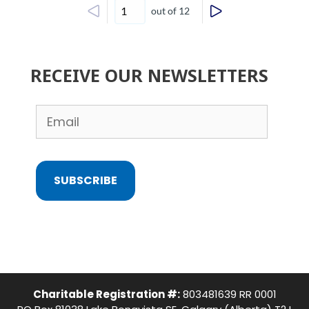
out of 12
RECEIVE OUR NEWSLETTERS
SUBSCRIBE
Charitable Registration #:
803481639 RR 0001