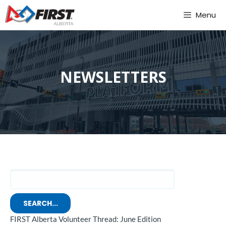
Skip
Menu
to
content
NEWSLETTERS
SEARCH...
FIRST Alberta Volunteer Thread: June Edition