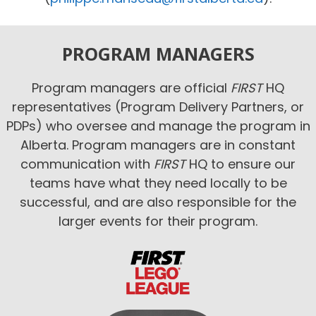
PROGRAM MANAGERS
Program managers are official
FIRST
HQ
representatives (Program Delivery Partners, or
PDPs) who oversee and manage the program in
Alberta. Program managers are in constant
communication with
FIRST
HQ to ensure our
teams have what they need locally to be
successful, and are also responsible for the
larger events for their program.