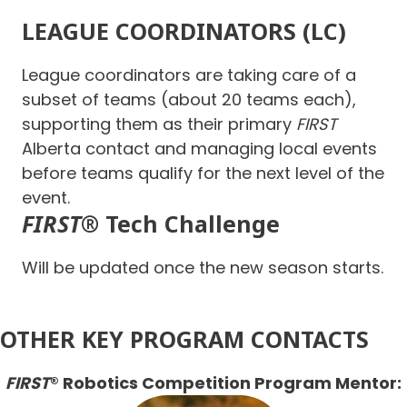
LEAGUE COORDINATORS (LC)
League coordinators are taking care of a
subset of teams (about 20 teams each),
supporting them as their primary
FIRST
Alberta contact and managing local events
before teams qualify for the next level of the
event.
FIRST
® Tech Challenge
Will be updated once the new season starts.
OTHER KEY PROGRAM CONTACTS
FIRST
® Robotics Competition Program Mentor: