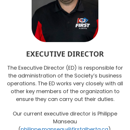
EXECUTIVE DIRECTOR
The Executive Director (ED) is responsible for
the administration of the Society’s business
operations. The ED works very closely with all
other key members of the organization to
ensure they can carry out their duties.
Our current executive director is Philippe
Manseau
(
philippe.manseau@firstalberta.ca
).