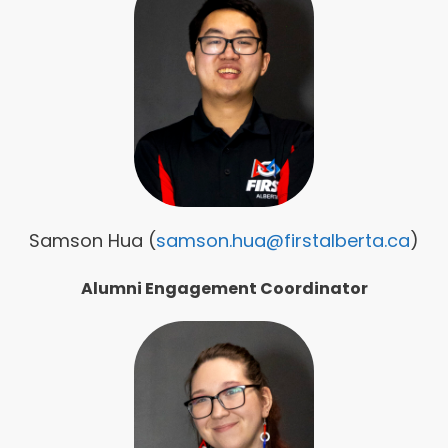
Samson Hua (
samson.hua@firstalberta.ca
)
Alumni
Engagement Coordinator