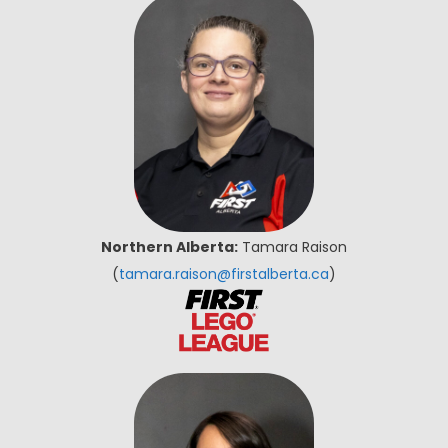
Northern Alberta:
Tamara Raison
(
tamara.raison@firstalberta.ca
)