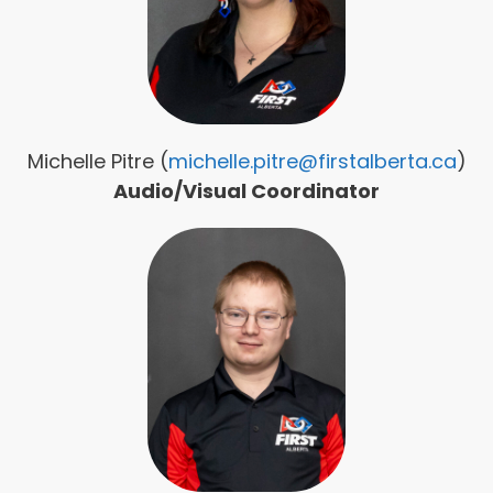
Michelle Pitre (
michelle.pitre@firstalberta.ca
)
Audio/Visual Coordinator