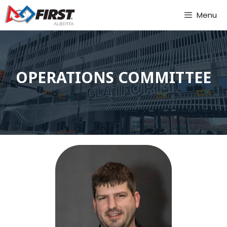
Skip
Menu
to
content
OPERATIONS COMMITTEE