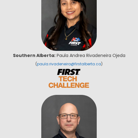
Southern Alberta:
Paula Andrea Rivadeneira Ojeda
(
paula.rivadeneira@firstalberta.ca
)