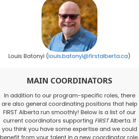
Louis Batonyi
(
louis.batonyi@firstalberta.ca
)
MAIN COORDINATORS
In addition to our program-specific roles, there
are also general coordinating positions that help
FIRST Alberta run smoothly! Below is a list of our
current coordinators supporting
FIRST
Alberta. If
you think you have some expertise and we could
benefit from your talent in a new coordinator role,