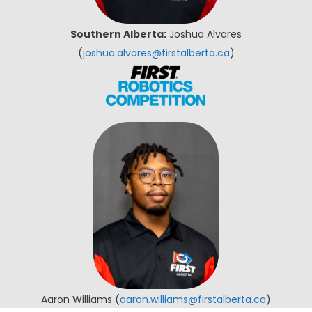
Southern Alberta:
Joshua Alvares
(
joshua.alvares@firstalberta.ca
)
Aaron Williams (
aaron.williams@firstalberta.ca
)