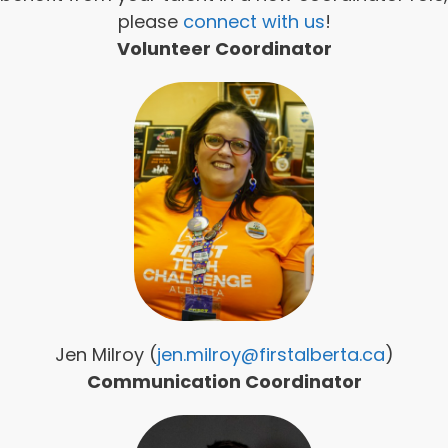
please
connect with us
!
Volunteer Coordinator
Jen Milroy (
jen.milroy@firstalberta.ca
)
Communication Coordinator