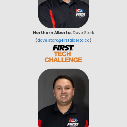
Northern Alberta:
Dave Stork
(
dave.stork@firstalberta.ca
)