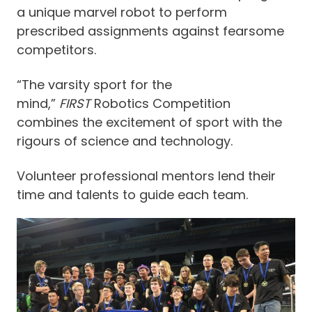
a unique marvel robot to perform
prescribed assignments against fearsome
competitors.
“The varsity sport for the
mind,”
FIRST
Robotics Competition
combines the excitement of sport with the
rigours of science and technology.
Volunteer professional mentors lend their
time and talents to guide each team.