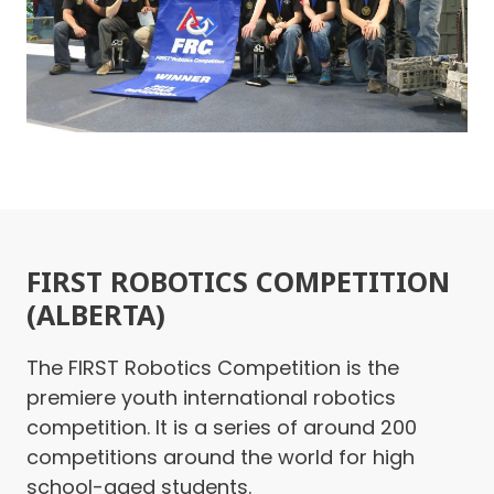
FIRST ROBOTICS COMPETITION
(ALBERTA)
The FIRST Robotics Competition is the
premiere youth international robotics
competition. It is a series of around 200
competitions around the world for high
school-aged students.