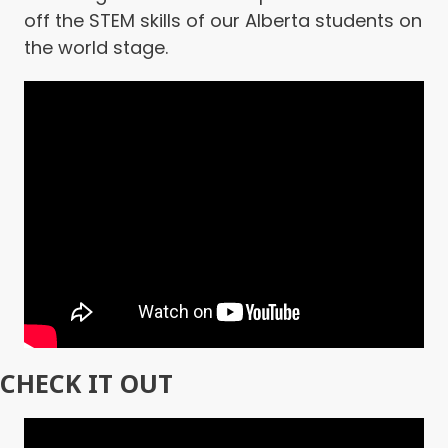
off the STEM skills of our Alberta students on
the world stage.
CHECK IT OUT