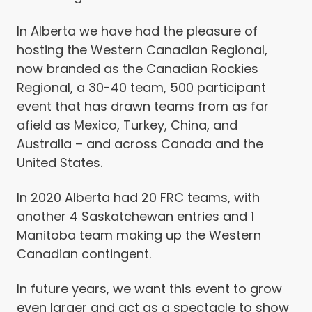
In Alberta we have had the pleasure of
hosting the Western Canadian Regional,
now branded as the Canadian Rockies
Regional, a 30-40 team, 500 participant
event that has drawn teams from as far
afield as Mexico, Turkey, China, and
Australia – and across Canada and the
United States.
In 2020 Alberta had 20 FRC teams, with
another 4 Saskatchewan entries and 1
Manitoba team making up the Western
Canadian contingent.
In future years, we want this event to grow
even larger and act as a spectacle to show