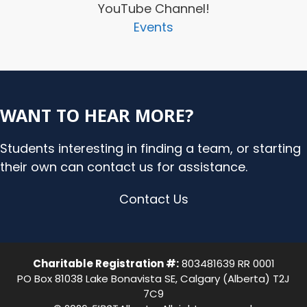
YouTube Channel!
Events
WANT TO HEAR MORE?
Students interesting in finding a team, or starting
their own can contact us for assistance.
Contact Us
Charitable Registration #:
803481639 RR 0001
PO Box 81038 Lake Bonavista SE, Calgary (Alberta) T2J
7C9