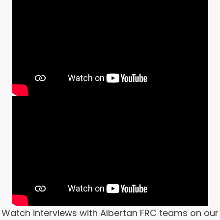
Watch interviews with Albertan FRC teams on our