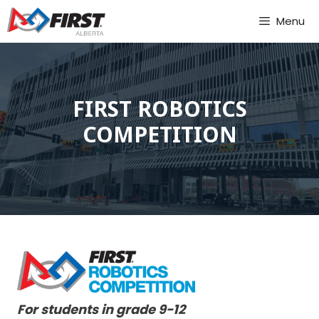
Skip
Menu
to
content
FIRST ROBOTICS
COMPETITION
For students in grade 9-12