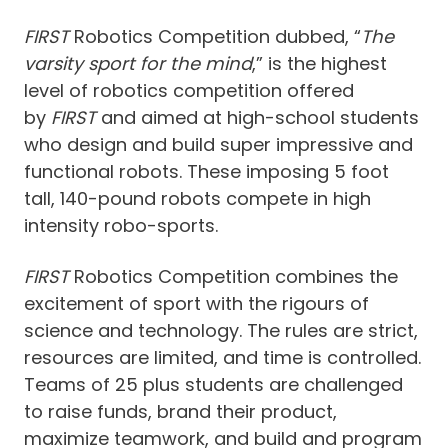
FIRST
Robotics Competition dubbed, “
The
varsity sport for the mind
,” is the highest
level of robotics competition offered
by
FIRST
and aimed at high-school students
who design and build super impressive and
functional robots. These imposing 5 foot
tall, 140-pound robots compete in high
intensity robo-sports.
FIRST
Robotics Competition combines the
excitement of sport with the rigours of
science and technology. The rules are strict,
resources are limited, and time is controlled.
Teams of 25 plus students are challenged
to raise funds, brand their product,
maximize teamwork, and build and program