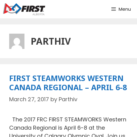
Skip
Menu
to
content
PARTHIV
FIRST STEAMWORKS WESTERN
CANADA REGIONAL – APRIL 6-8
March 27, 2017
by
Parthiv
The 2017 FRC FIRST STEAMWORKS Western
Canada Regional is April 6-8 at the
University of Calgary Olympic Oval. Join us