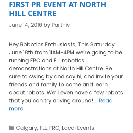
FIRST PR EVENT AT NORTH
HILL CENTRE
June 14, 2016
by
Parthiv
Hey Robotics Enthusiasts, This Saturday
June 18th from 11AM-4PM we’re going to be
running FRC and FLL robotics
demonstrations at North Hill Centre. Be
sure to swing by and say hi, and invite your
friends and family to come and learn
about robots. We’ll even have a few robots
that you can try driving around! …
Read
more
Categories
Calgary
,
FLL
,
FRC
,
Local Events