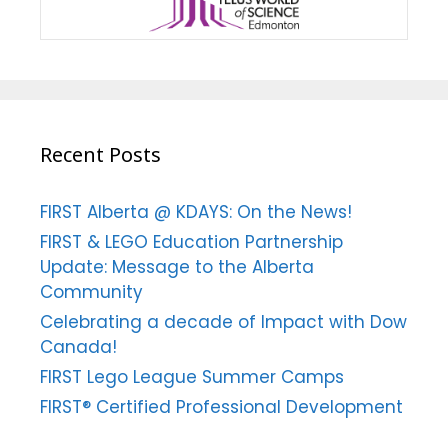
Recent Posts
FIRST Alberta @ KDAYS: On the News!
FIRST & LEGO Education Partnership
Update: Message to the Alberta
Community
Celebrating a decade of Impact with Dow
Canada!
FIRST Lego League Summer Camps
FIRST® Certified Professional Development