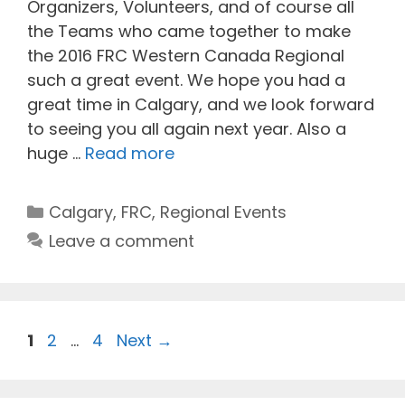
Organizers, Volunteers, and of course all
the Teams who came together to make
the 2016 FRC Western Canada Regional
such a great event. We hope you had a
great time in Calgary, and we look forward
to seeing you all again next year. Also a
huge …
Read more
Categories
Calgary
,
FRC
,
Regional Events
Leave a comment
Page
Page
Page
1
2
…
4
Next
→