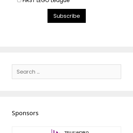
FIRST LEGO League
Subscribe
Search
for:
Sponsors