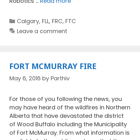
Robotics …
Read more
Categories
Calgary
,
FLL
,
FRC
,
FTC
Leave a comment
FORT MCMURRAY FIRE
May 6, 2016
by
Parthiv
For those of you following the news, you
may have heard of the wildfires in Northern
Alberta that have devastated the district
of Wood Buffalo including the Municipality
of Fort McMurray. From what information is