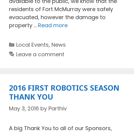
available to the public, we know that the
residents of Fort McMurray were safely
evacuated, however the damage to
property …
Read more
Categories
Local Events
,
News
Leave a comment
2016 FIRST ROBOTICS SEASON
THANK YOU
May 3, 2016
by
Parthiv
A big Thank You to all of our Sponsors,