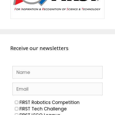
Receive our newsletters
FIRST Robotics Competition
FIRST Tech Challenge