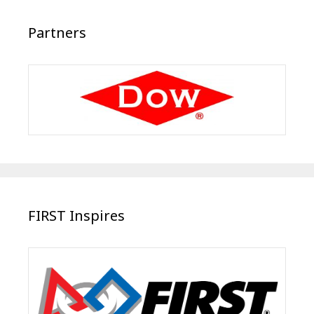
Partners
FIRST Inspires