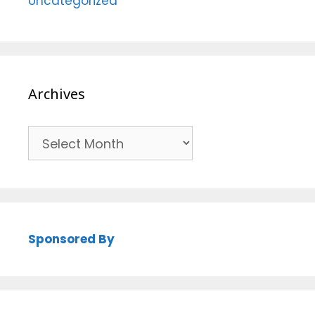
Uncategorized
Archives
Archives
Sponsored By