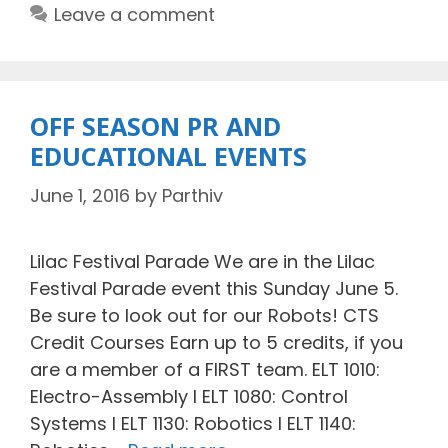
Leave a comment
OFF SEASON PR AND
EDUCATIONAL EVENTS
June 1, 2016
by
Parthiv
Lilac Festival Parade We are in the Lilac
Festival Parade event this Sunday June 5.
Be sure to look out for our Robots! CTS
Credit Courses Earn up to 5 credits, if you
are a member of a FIRST team. ELT 1010:
Electro-Assembly I ELT 1080: Control
Systems I ELT 1130: Robotics I ELT 1140: