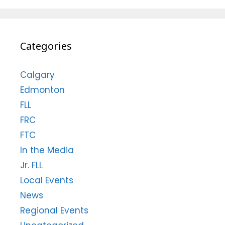
Categories
Calgary
Edmonton
FLL
FRC
FTC
In the Media
Jr. FLL
Local Events
News
Regional Events