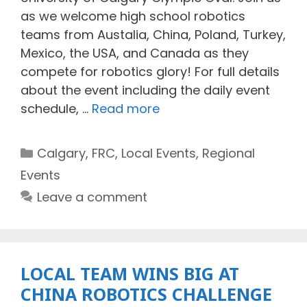
as we welcome high school robotics
teams from Austalia, China, Poland, Turkey,
Mexico, the USA, and Canada as they
compete for robotics glory! For full details
about the event including the daily event
schedule, …
Read more
Categories
Calgary
,
FRC
,
Local Events
,
Regional
Events
Leave a comment
LOCAL TEAM WINS BIG AT
CHINA ROBOTICS CHALLENGE