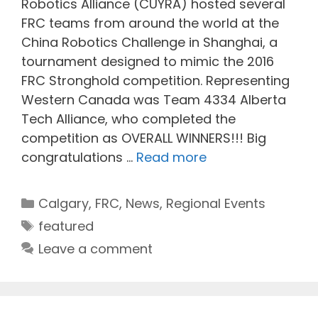
Robotics Alliance (CUYRA) hosted several
FRC teams from around the world at the
China Robotics Challenge in Shanghai, a
tournament designed to mimic the 2016
FRC Stronghold competition. Representing
Western Canada was Team 4334 Alberta
Tech Alliance, who completed the
competition as OVERALL WINNERS!!! Big
congratulations …
Read more
Categories
Calgary
,
FRC
,
News
,
Regional Events
Tags
featured
Leave a comment