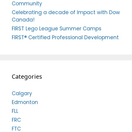
Community
Celebrating a decade of Impact with Dow
Canada!
FIRST Lego League Summer Camps
FIRST® Certified Professional Development
Categories
Calgary
Edmonton
FLL
FRC
FTC