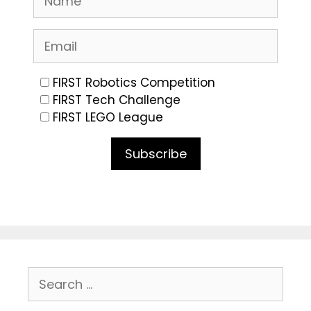
FIRST Robotics Competition
FIRST Tech Challenge
FIRST LEGO League
Subscribe
Search
for: