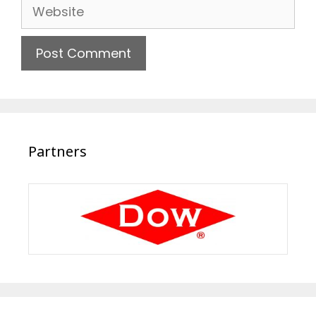
Website
Partners