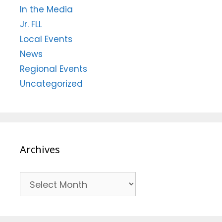
In the Media
Jr. FLL
Local Events
News
Regional Events
Uncategorized
Archives
Archives