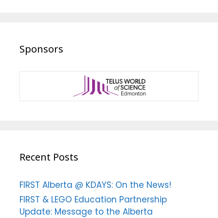
Sponsors
Recent Posts
FIRST Alberta @ KDAYS: On the News!
FIRST & LEGO Education Partnership
Update: Message to the Alberta