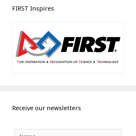
FIRST Inspires
Receive our newsletters