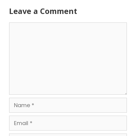
Leave a Comment
Comment
Name
Email