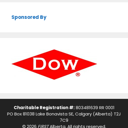
Sponsored By
Charitable Registration #:
803481639 RR 0001
PO Box 81038 Lake Bonavista SE, Calgary (Alberta) T2J
7C9
© 2026
FIRST
Alberta. All rights reserved.