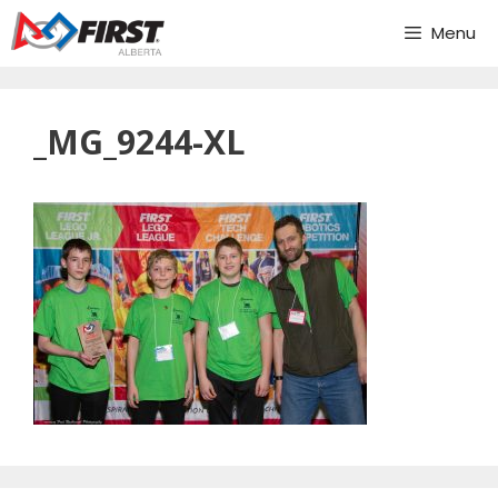
Skip
Menu
to
content
_MG_9244-XL