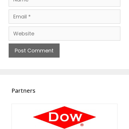
Email
Website
Partners