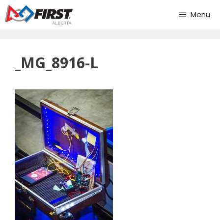
Skip
Menu
to
content
_MG_8916-L