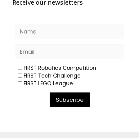
Receive our newsletters
FIRST Robotics Competition
FIRST Tech Challenge
FIRST LEGO League
Subscribe