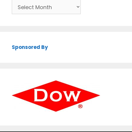
Archives
Sponsored By