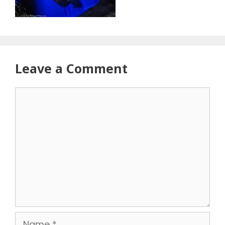
Leave a Comment
Comment
Name