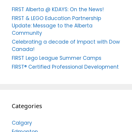
FIRST Alberta @ KDAYS: On the News!
FIRST & LEGO Education Partnership
Update: Message to the Alberta
Community
Celebrating a decade of Impact with Dow
Canada!
FIRST Lego League Summer Camps
FIRST® Certified Professional Development
Categories
Calgary
Edmonton