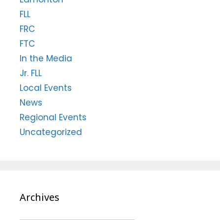
FLL
FRC
FTC
In the Media
Jr. FLL
Local Events
News
Regional Events
Uncategorized
Archives