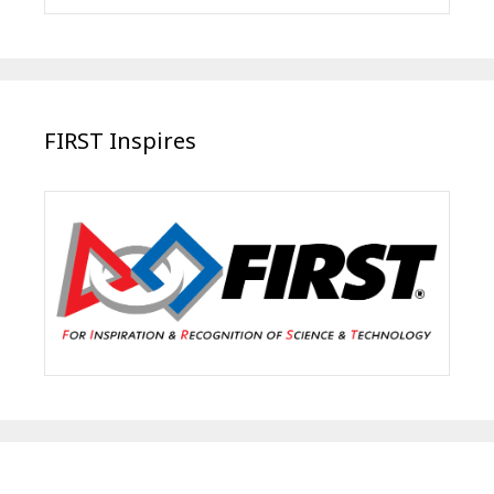
FIRST Inspires