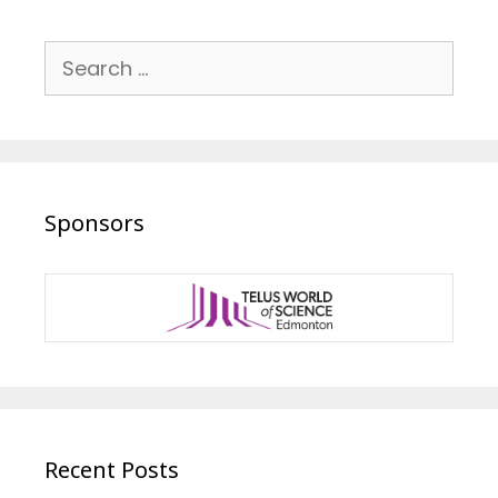
Search
for:
Sponsors
Recent Posts