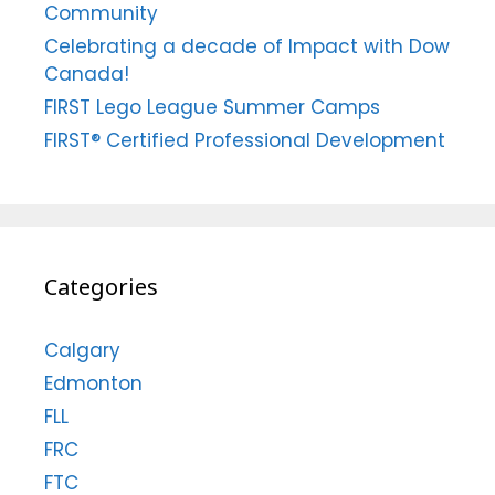
Community
Celebrating a decade of Impact with Dow
Canada!
FIRST Lego League Summer Camps
FIRST® Certified Professional Development
Categories
Calgary
Edmonton
FLL
FRC
FTC