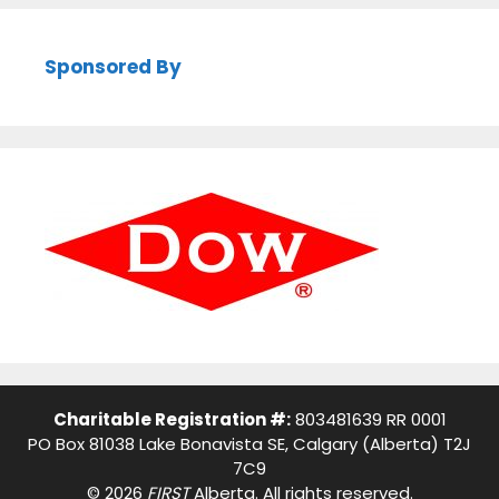
Sponsored By
Charitable Registration #:
803481639 RR 0001
PO Box 81038 Lake Bonavista SE, Calgary (Alberta) T2J
7C9
© 2026
FIRST
Alberta. All rights reserved.