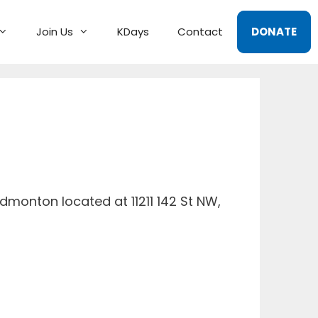
Join Us
KDays
Contact
DONATE
dmonton located at 11211 142 St NW,