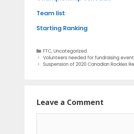
Team list
Starting Ranking
Categories
FTC
,
Uncategorized
Volunteers needed for fundraising even
Suspension of 2020 Canadian Rockies Re
Leave a Comment
Comment