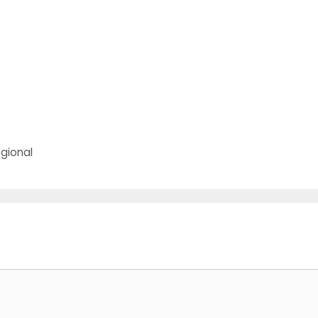
t
gional