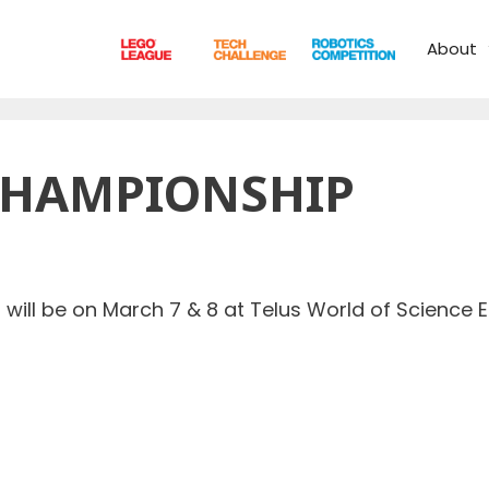
About
CHAMPIONSHIP
ill be on March 7 & 8 at Telus World of Science E