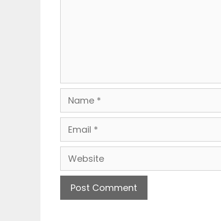
Name
Email
Website