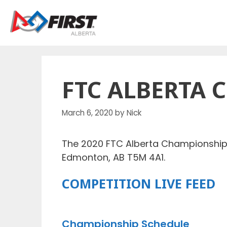
Skip
to
content
FTC ALBERTA 
March 6, 2020
by
Nick
The 2020 FTC Alberta Championship w
Edmonton, AB T5M 4A1.
COMPETITION LIVE FEED
Championship Schedule