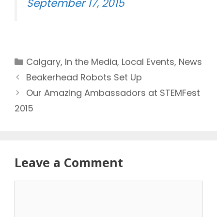
September 17, 2015
Categories
Calgary
,
In the Media
,
Local Events
,
News
Beakerhead Robots Set Up
Our Amazing Ambassadors at STEMFest
2015
Leave a Comment
Comment