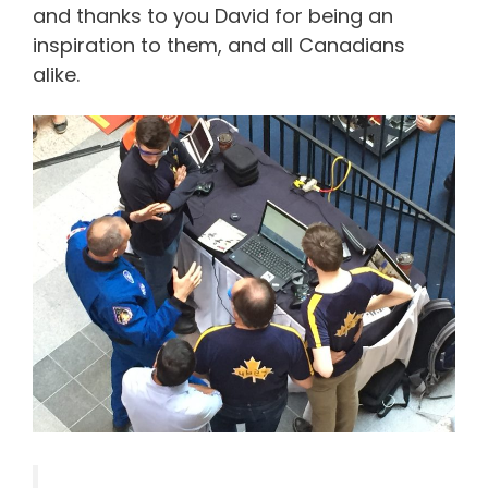
and thanks to you David for being an
inspiration to them, and all Canadians
alike.