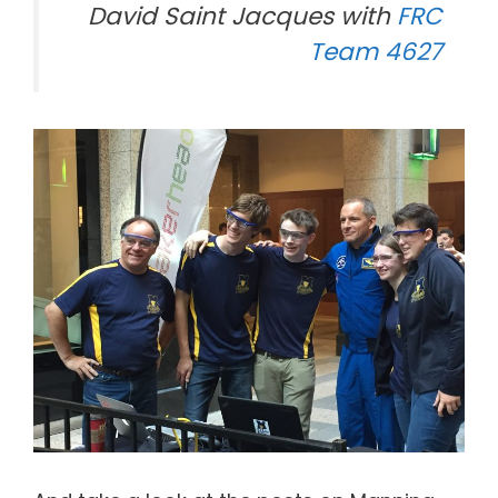
David Saint Jacques with
FRC
Team 4627