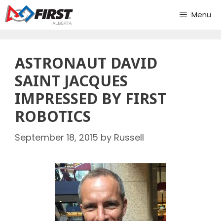
Skip
Menu
to
content
ASTRONAUT DAVID
SAINT JACQUES
IMPRESSED BY FIRST
ROBOTICS
September 18, 2015
by
Russell