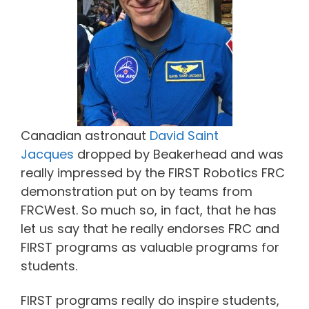
Canadian astronaut
David Saint
Jacques
dropped by Beakerhead and was
really impressed by the FIRST Robotics FRC
demonstration put on by teams from
FRCWest. So much so, in fact, that he has
let us say that he really endorses FRC and
FIRST programs as valuable programs for
students.
FIRST programs really do inspire students,