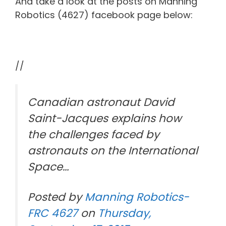
And take a look at the posts on Manning
Robotics (4627) facebook page below:
//
Canadian astronaut David
Saint-Jacques explains how
the challenges faced by
astronauts on the International
Space…
Posted by
Manning Robotics-
FRC 4627
on
Thursday,