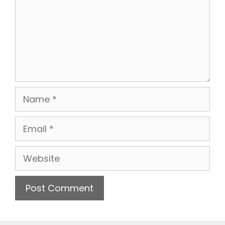
Name
Email
Website