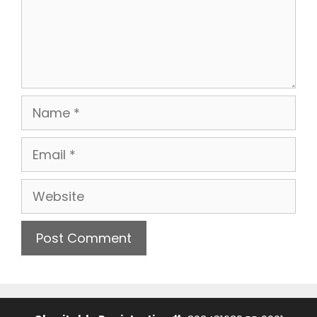
Name
Email
Website