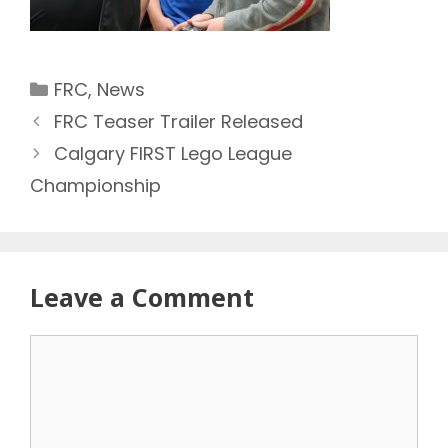
Categories
FRC
,
News
FRC Teaser Trailer Released
Calgary FIRST Lego League
Championship
Leave a Comment
Comment