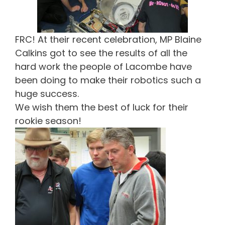
FRC! At their recent celebration, MP Blaine
Calkins got to see the results of all the
hard work the people of Lacombe have
been doing to make their robotics such a
huge success.
We wish them the best of luck for their
rookie season!