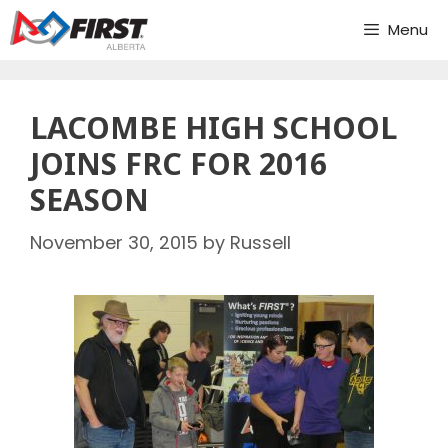
Skip
Menu
to
content
LACOMBE HIGH SCHOOL
JOINS FRC FOR 2016
SEASON
November 30, 2015
by
Russell