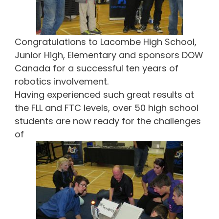
Congratulations to Lacombe High School,
Junior High, Elementary and sponsors DOW
Canada for a successful ten years of
robotics involvement.
Having experienced such great results at
the FLL and FTC levels, over 50 high school
students are now ready for the challenges
of