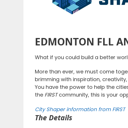
EDMONTON FLL AN
What if you could build a better wo
More than ever, we must come toget
brimming with inspiration, creativity
You have the power to help the citie
the
FIRST
community, this is your op
City Shaper information from FIRST
The Details