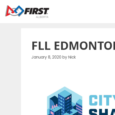
Skip
to
content
FLL EDMONTO
January 8, 2020
by
Nick