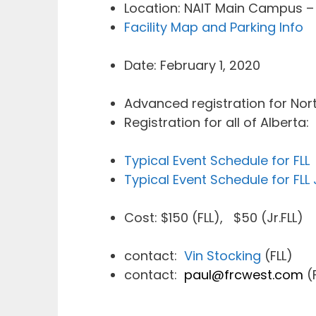
Location: NAIT Main Campus –
Facility Map and Parking Info
Date: February 1, 2020
Advanced registration for Nort
Registration for all of Alberta:
Typical Event Schedule for FLL
Typical Event Schedule for FLL J
Cost: $150 (FLL), $50 (Jr.FLL)
contact:
Vin Stocking
(FLL)
contact:
paul@frcwest.com
(