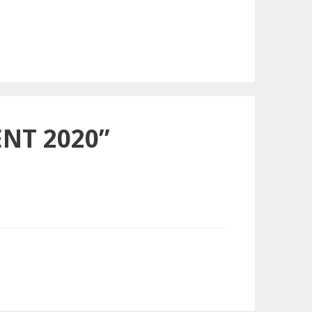
NT 2020”