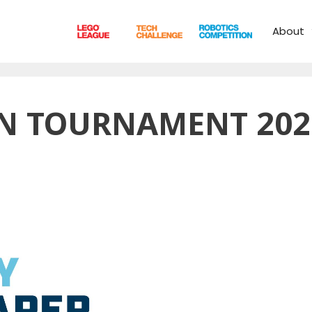
About
N TOURNAMENT 202