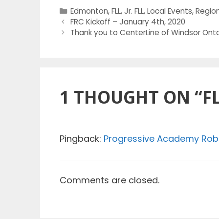
Categories
Edmonton
,
FLL
,
Jr. FLL
,
Local Events
,
Region
FRC Kickoff – January 4th, 2020
Thank you to CenterLine of Windsor Onta
1 THOUGHT ON “F
Pingback:
Progressive Academy Rob
Comments are closed.