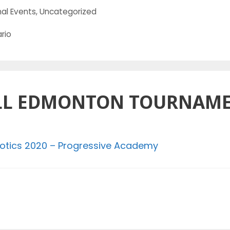
al Events
,
Uncategorized
rio
LL EDMONTON TOURNAME
otics 2020 – Progressive Academy