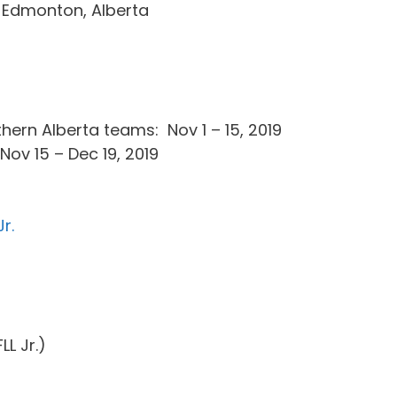
 Edmonton, Alberta
hern Alberta teams: Nov 1 – 15, 2019
 Nov 15 – Dec 19, 2019
r.
FLL Jr.)