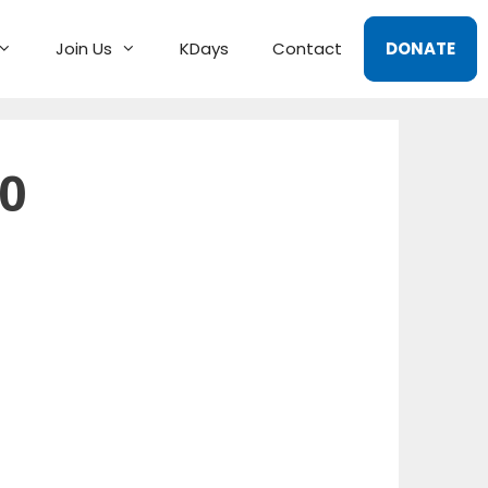
Join Us
KDays
Contact
DONATE
0