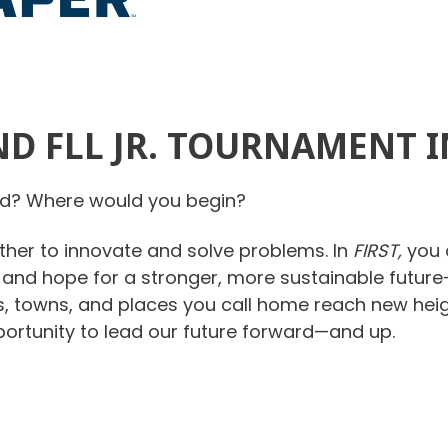
D FLL JR. TOURNAMENT 
rld? Where would you begin?
her to innovate and solve problems. In
FIRST,
you 
, and hope for a stronger, more sustainable future—
s, towns, and places you call home reach new heig
portunity to lead our future forward—and up.