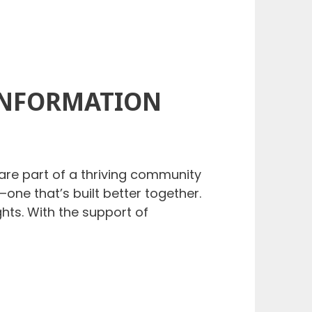
INFORMATION
are part of a thriving community
one that’s built better together.
hts. With the support of