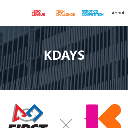
About
KDAYS