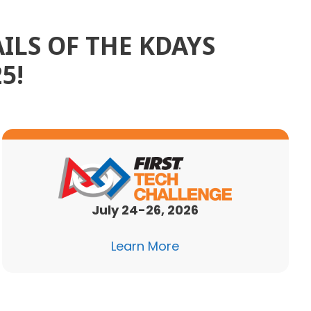
ILS OF THE KDAYS
5!
July 24-26, 2026
Learn More