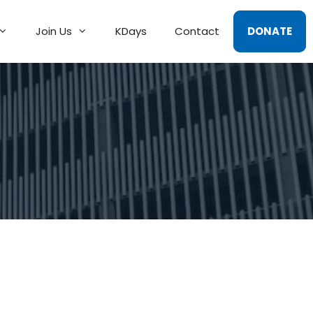
Join Us
KDays
Contact
DONATE