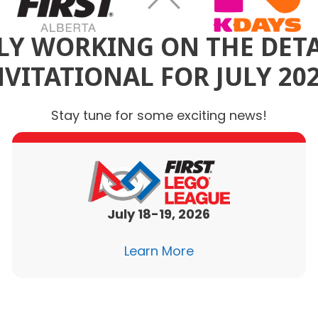
Y WORKING ON THE DETA
NVITATIONAL FOR JULY 202
Stay tune for some exciting news!
July 18-19, 2026
Learn More