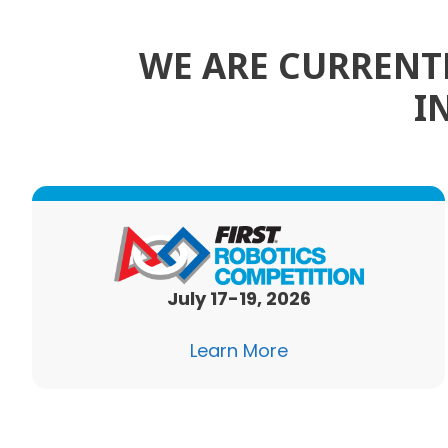
WE ARE CURRENTL
I
July 17-19, 2026
Learn More