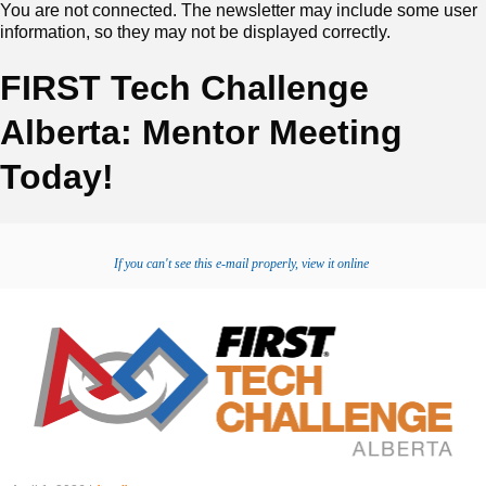
You are not connected. The newsletter may include some user
information, so they may not be displayed correctly.
FIRST Tech Challenge
Alberta: Mentor Meeting
Today!
If you can't see this e-mail properly, view it online