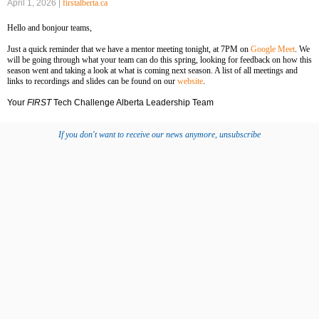
April 1, 2026 |
firstalberta.ca
‍Hello and bonjour teams,
Just a quick reminder that we have a mentor meeting tonight, at 7PM on
Google Meet
. We
will be going through what your team can do this spring, looking for feedback on how this
season went and taking a look at what is coming next season. A list of all meetings and
links to recordings and slides can be found on our
website
.
Your
FIRST
Tech Challenge Alberta Leadership Team
If you don't want to receive our news anymore, unsubscribe