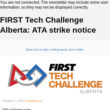
You are not connected. The newsletter may include some user
information, so they may not be displayed correctly.
FIRST Tech Challenge
Alberta: ATA strike notice
If you can't see this e-mail properly, view it online
October 2, 2025 |
firstalberta.ca
‍Hello and bonjour teams,