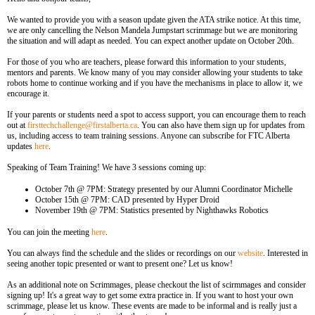
We wanted to provide you with a season update given the ATA strike notice. At this time,
we are only cancelling the Nelson Mandela Jumpstart scrimmage but we are monitoring
the situation and will adapt as needed. You can expect another update on October 20th.
For those of you who are teachers, please forward this information to your students,
mentors and parents. We know many of you may consider allowing your students to take
robots home to continue working and if you have the mechanisms in place to allow it, we
encourage it.
If your parents or students need a spot to access support, you can encourage them to reach
out at
firsttechchallenge@firstalberta.ca
. You can also have them sign up for updates from
us, including access to team training sessions. Anyone can subscribe for FTC Alberta
updates
here
.
Speaking of Team Training! We have 3 sessions coming up:
October 7th @ 7PM: Strategy presented by our Alumni Coordinator Michelle
October 15th @ 7PM: CAD presented by Hyper Droid
November 19th @ 7PM: Statistics presented by Nighthawks Robotics
You can join the meeting
here
.
You can always find the schedule and the slides or recordings on our
website
. Interested in
seeing another topic presented or want to present one? Let us know!
As an additional note on Scrimmages, please checkout the list of scirmmages and consider
signing up! It's a great way to get some extra practice in. If you want to host your own
scrimmage, please let us know. These events are made to be informal and is really just a