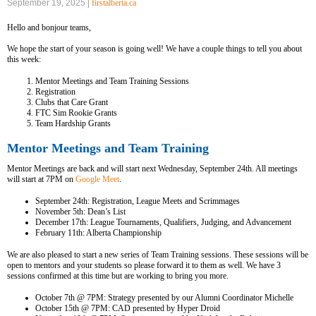
September 19, 2025 |
firstalberta.ca
Hello and bonjour teams,
We hope the start of your season is going well! We have a couple things to tell you about
this week:
Mentor Meetings and Team Training Sessions
Registration
Clubs that Care Grant
FTC Sim Rookie Grants
Team Hardship Grants
Mentor Meetings and Team Training
Mentor Meetings are back and will start next Wednesday, September 24th. All meetings
will start at 7PM on
Google Meet
.
September 24th: Registration, League Meets and Scrimmages
November 5th: Dean’s List
December 17th: League Tournaments, Qualifiers, Judging, and Advancement
February 11th: Alberta Championship
We are also pleased to start a new series of Team Training sessions. These sessions will be
open to mentors and your students so please forward it to them as well. We have 3
sessions confirmed at this time but are working to bring you more.
October 7th @ 7PM: Strategy presented by our Alumni Coordinator Michelle
October 15th @ 7PM: CAD presented by Hyper Droid