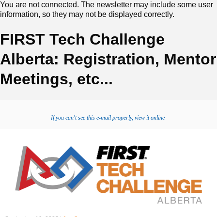
You are not connected. The newsletter may include some user
information, so they may not be displayed correctly.
FIRST Tech Challenge
Alberta: Registration, Mentor
Meetings, etc...
If you can't see this e-mail properly, view it online