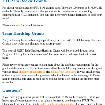
FTC Sim Rookie Grants
For all our rookie teams, the FTC SIM grant is back. There are 100 grants of $1,000 USD
available. The only requirement is that your students complete some basic coding
challenges in an FTC simulation. This will also help your students learn how to code your
robot!
Please visit
here
for more information.
Team Hardship Grants
Are you looking for extra funding support this year? The
FIRST
Tech Challenge Hardship
Grant is back with some changes to its award process!
This year all
FIRST
Tech Challenge Hardship Grants will be awarded through your
Program Delivery Partner’s nominations! The grant is also no longer limited to rookie
teams!
Please review the grant webpage to learn more about the eligibility requirements for this
grant and the next steps. If your team meets all of the eligibility requirements for this grant,
you can
email
philippe@firstalberta.ca
and
joshua@firstalberta.ca
. In your email, please
outline why your team
needs
this grant and what it will mean to the team to get it. Please
keep in mind that this grant is need-based and our focus is on making the program more
accessible.
Questions?
If you have any questions, please feel free to contact us! We are here to help. Unless you
have a specific question for one of us, please feel free to use the generic
FIRST
Tech
Challenge leadership team email (
firsttechchallenge@firstalberta.ca
) so you can get a faster