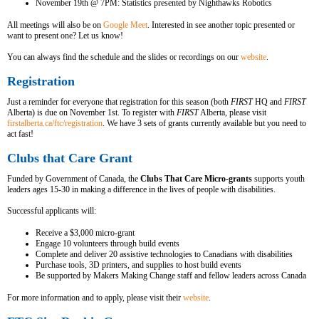
November 19th @ 7PM: Statistics presented by Nighthawks Robotics
All meetings will also be on
Google Meet
.
Interested in see another topic presented or
want to present one? Let us know!
You can always find the schedule and the slides or recordings on our
website
.
Registration
Just a reminder for everyone that registration for this season (both
FIRST
HQ and
FIRST
Alberta) is due on November 1st. To register with
FIRST
Alberta, please visit
firstalberta.ca/ftc/registration
.
We have 3 sets of grants currently available but you need to
act fast!
Clubs that Care Grant
Funded by Government of Canada, the
Clubs That Care Micro-grants
supports youth
leaders ages 15-30 in making a difference in the lives of people with disabilities.
Successful applicants will:
Receive a $3,000 micro-grant
Engage 10 volunteers through build events
Complete and deliver 20 assistive technologies to Canadians with disabilities
Purchase tools, 3D printers, and supplies to host build events
Be supported by Makers Making Change staff and fellow leaders across Canada
For more information and to apply, please visit their
website
.