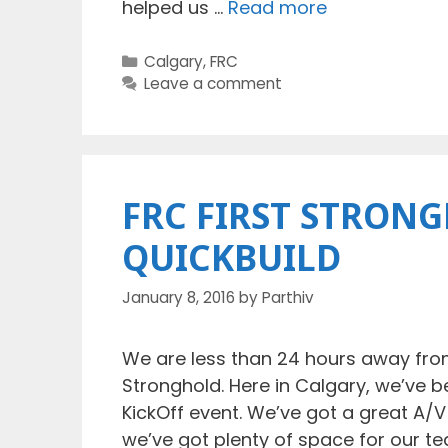
helped us …
Read more
Categories
Calgary
,
FRC
Leave a comment
FRC FIRST STRONG
QUICKBUILD
January 8, 2016
by
Parthiv
We are less than 24 hours away from
Stronghold. Here in Calgary, we’ve 
KickOff event. We’ve got a great A/
we’ve got plenty of space for our t