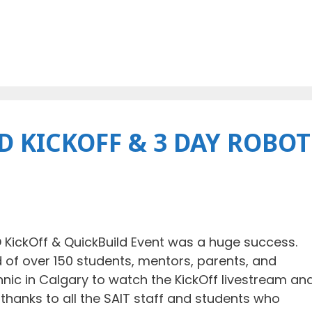
 KICKOFF & 3 DAY ROBOT
KickOff & QuickBuild Event was a huge success.
f over 150 students, mentors, parents, and
ic in Calgary to watch the KickOff livestream an
l thanks to all the SAIT staff and students who