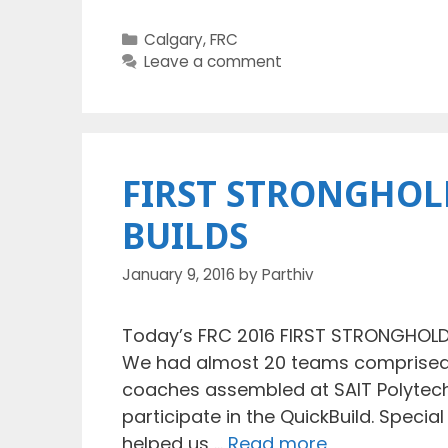
Categories
Calgary
,
FRC
Leave a comment
FIRST STRONGHOLD
BUILDS
January 9, 2016
by
Parthiv
Today’s FRC 2016 FIRST STRONGHOLD 
We had almost 20 teams comprised o
coaches assembled at SAIT Polytechn
participate in the QuickBuild. Specia
helped us …
Read more