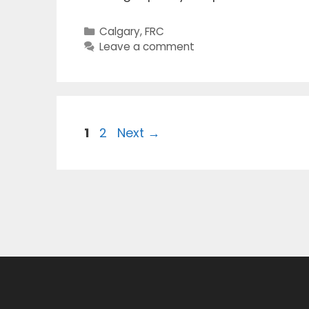
Categories
Calgary
,
FRC
Leave a comment
Page
Page
1
2
Next
→