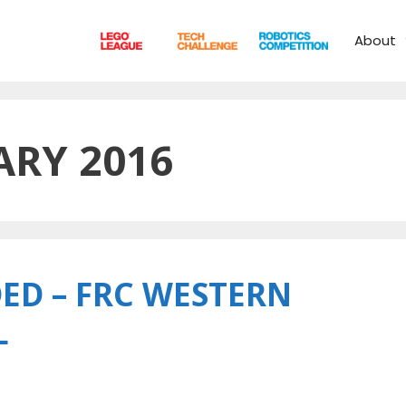
About
ARY 2016
ED – FRC WESTERN
L