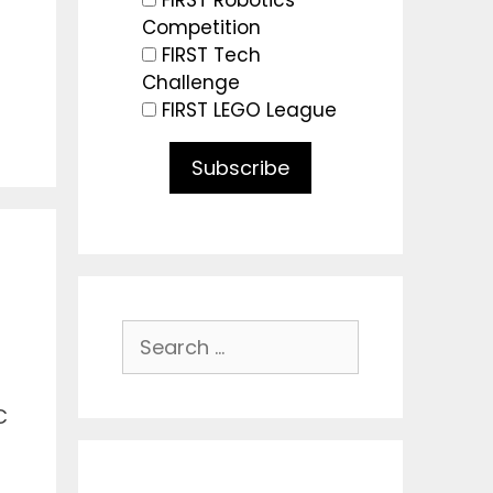
FIRST Robotics
Competition
FIRST Tech
Challenge
FIRST LEGO League
Subscribe
Search
for:
C