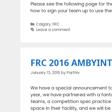
Please see the following page for th
how to sign your team up to use the
Categories
Calgary
,
FRC
Leave a comment
FRC 2016 AMBYINT
January 13, 2016
by
Parthiv
We have a special announcement to 
year, we have partnered with a fant
teams, a competition spec practice 
space in their facility, and we will b