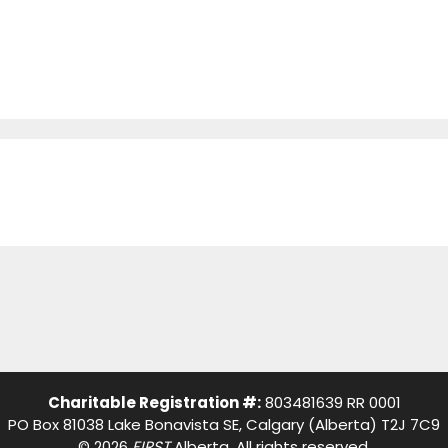
Charitable Registration #:
803481639 RR 0001
PO Box 81038 Lake Bonavista SE, Calgary (Alberta) T2J 7C9
© 2026
FIRST
Alberta. All rights reserved.