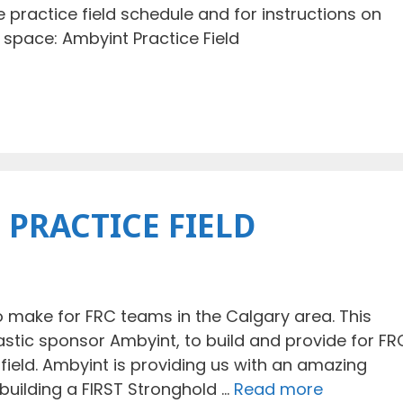
e practice field schedule and for instructions on
 space: Ambyint Practice Field
 PRACTICE FIELD
make for FRC teams in the Calgary area. This
astic sponsor Ambyint, to build and provide for FR
field. Ambyint is providing us with an amazing
e building a FIRST Stronghold …
Read more