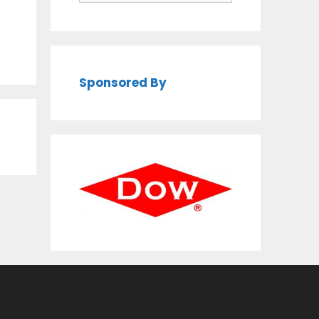
Sponsored By