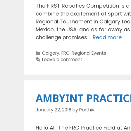
The FIRST Robotics Competition is a
combine the excitement of sport with
Regional Tournament in Calgary feat
Mexico, the USA, and as far away as 
challenge promises …
Read more
Categories
Calgary
,
FRC
,
Regional Events
Leave a comment
AMBYINT PRACTIC
January 22, 2016
by
Parthiv
Hello All, The FRC Practice Field at A