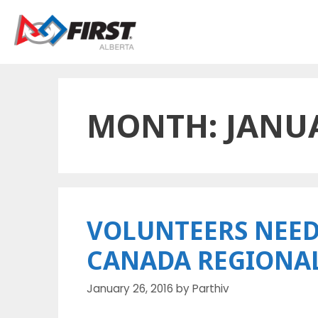
Skip
to
content
MONTH:
JANU
VOLUNTEERS NEED
CANADA REGIONA
January 26, 2016
by
Parthiv