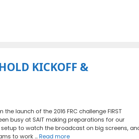
HOLD KICKOFF &
 the launch of the 2016 FRC challenge FIRST
been busy at SAIT making preparations for our
V setup to watch the broadcast on big screens, an
eams to work …
Read more