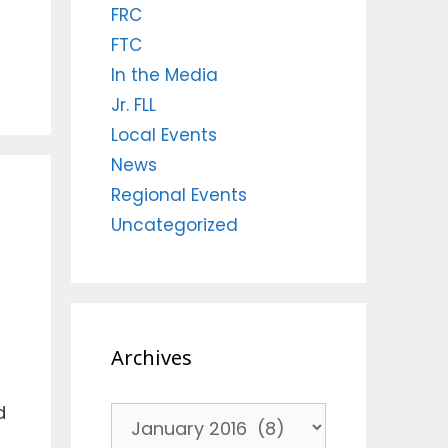
FRC
FTC
In the Media
Jr. FLL
Local Events
News
Regional Events
Uncategorized
Archives
d
Archives