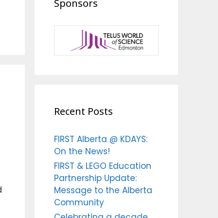
Sponsors
Recent Posts
FIRST Alberta @ KDAYS:
On the News!
FIRST & LEGO Education
Partnership Update:
d
Message to the Alberta
Community
Celebrating a decade