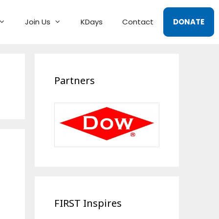
Join Us
KDays
Contact
DONATE
Partners
FIRST Inspires