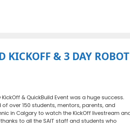
 KICKOFF & 3 DAY ROBOT
KickOff & QuickBuild Event was a huge success.
f over 150 students, mentors, parents, and
ic in Calgary to watch the KickOff livestream an
l thanks to all the SAIT staff and students who