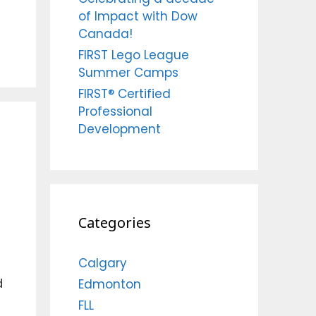
of Impact with Dow
Canada!
FIRST Lego League
Summer Camps
FIRST® Certified
Professional
Development
Categories
Calgary
d
Edmonton
FLL