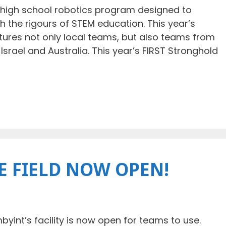
 high school robotics program designed to
 the rigours of STEM education. This year’s
ures not only local teams, but also teams from
Israel and Australia. This year’s FIRST Stronghold
E FIELD NOW OPEN!
mbyint’s facility is now open for teams to use.