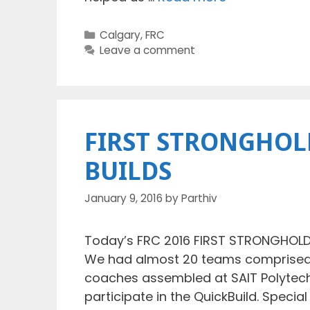
Categories
Calgary
,
FRC
Leave a comment
FIRST STRONGHOLD
BUILDS
January 9, 2016
by
Parthiv
Today’s FRC 2016 FIRST STRONGHOLD 
We had almost 20 teams comprised o
coaches assembled at SAIT Polytechn
participate in the QuickBuild. Specia