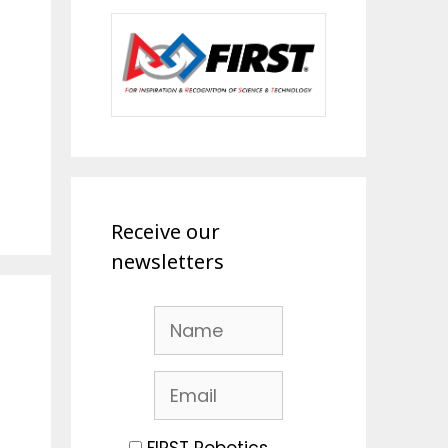
Receive our
newsletters